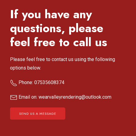
If you have any
questions, please
feel free to call us
Please feel free to contact us using the following
options below.
Phone: 07535608374
Email on: wearvalleyrendering@outlook.com
SEND US A MESSAGE