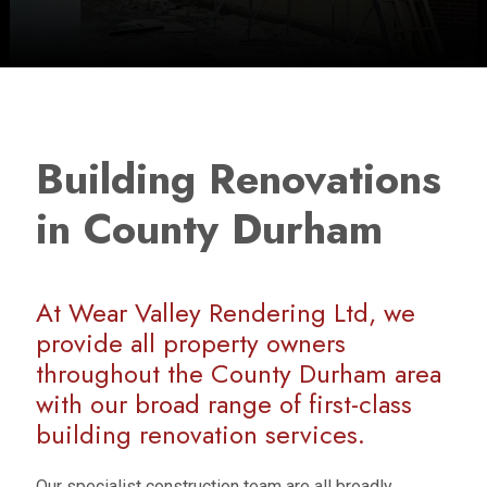
Building Renovations
in County Durham
At Wear Valley Rendering Ltd, we
provide all property owners
throughout the County Durham area
with our broad range of first-class
building renovation services.
Our specialist construction team are all broadly