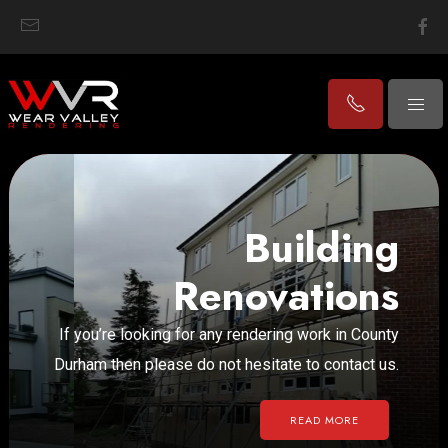
Building
Renovations
If you’re looking for any rendering work in County
Durham then please do not hesitate to contact us.
READ MORE