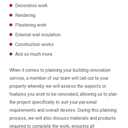
Decorative work
Rendering
Plastering work
External wall insulation
Construction works
And so much more.
When it comes to planning your building renovation
service, a member of our team will call out to your
property whereby we will assess the aspects or
features you wish to be renovated, allowing us to plan
the project specifically to suit your personal
requirements and overall desires. During this planning
process, we will also discuss materials and products
required to complete the work, ensuring all