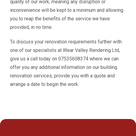
quality of our work, meaning any disruption or
inconvenience will be kept to a minimum and allowing
you to reap the benefits of the service we have
provided, in no time.
To discuss your renovation requirements further with
one of our specialists at Wear Valley Rendering Ltd,
give us a call today on 07535608374 where we can
offer you any additional information on our building
renovation services, provide you with a quote and
arrange a date to begin the work.