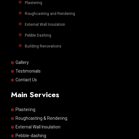
Plastering
Roughcasting and Rendering
External Wall Insulation
Pebble Dashing
Building Renovations
Gallery
Testimonials
Contact Us
Main Services
Plastering
Roughcasting & Rendering
External Wall Insulation
Pebble-dashing