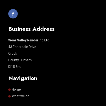
Business Address
Wear Valley Rendering Ltd
43 Ennerdale Drive
Crook
County Durham
Dl15 8nu
Navigation
Home
What we do