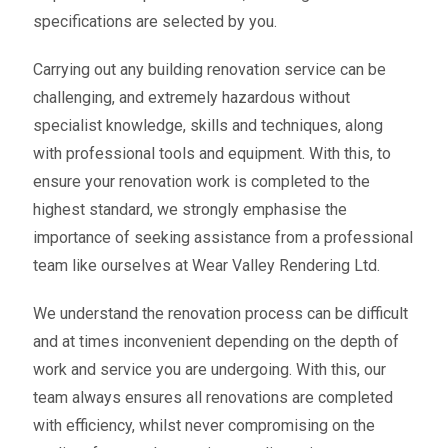
specifications are selected by you.
Carrying out any building renovation service can be
challenging, and extremely hazardous without
specialist knowledge, skills and techniques, along
with professional tools and equipment. With this, to
ensure your renovation work is completed to the
highest standard, we strongly emphasise the
importance of seeking assistance from a professional
team like ourselves at Wear Valley Rendering Ltd.
We understand the renovation process can be difficult
and at times inconvenient depending on the depth of
work and service you are undergoing. With this, our
team always ensures all renovations are completed
with efficiency, whilst never compromising on the