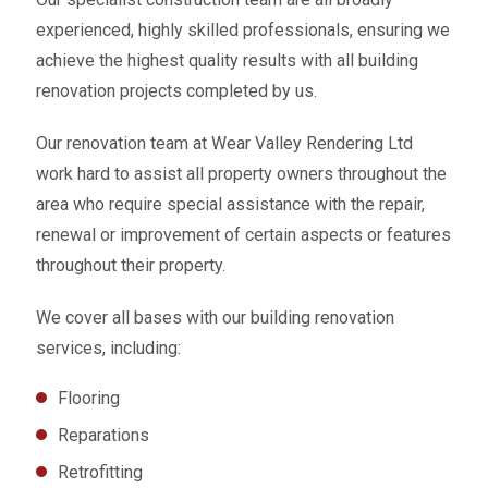
experienced, highly skilled professionals, ensuring we
achieve the highest quality results with all building
renovation projects completed by us.
Our renovation team at Wear Valley Rendering Ltd
work hard to assist all property owners throughout the
area who require special assistance with the repair,
renewal or improvement of certain aspects or features
throughout their property.
We cover all bases with our building renovation
services, including:
Flooring
Reparations
Retrofitting